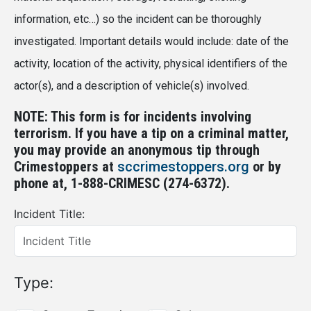
information, etc…) so the incident can be thoroughly
investigated. Important details would include: date of the
activity, location of the activity, physical identifiers of the
actor(s), and a description of vehicle(s) involved.
NOTE: This form is for incidents involving
terrorism. If you have a tip on a criminal matter,
you may provide an anonymous tip through
Crimestoppers at
sccrimestoppers.org
or by
phone at, 1-888-CRIMESC (274-6372).
Incident Title:
Type: