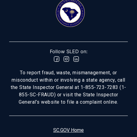
Follow SLED on:
To report fraud, waste, mismanagement, or
misconduct within or involving a state agency, call
the State Inspector General at 1-855-723-7283 (1-
855-SC-FRAUD) or visit the State Inspector
General’s website to file a complaint online.
SC.GOV Home