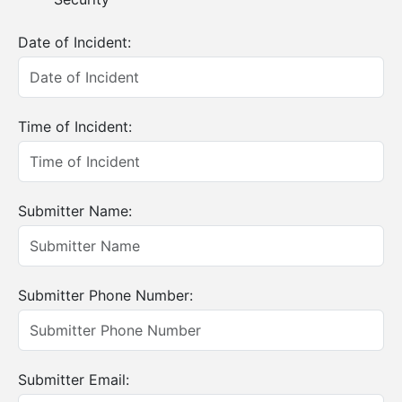
Date of Incident:
Time of Incident:
Submitter Name:
Submitter Phone Number:
Submitter Email: