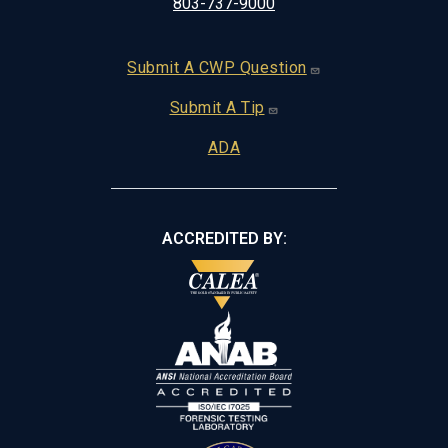
803-737-9000
Footer
Submit A CWP Question
Submit A Tip
ADA
ACCREDITED BY: