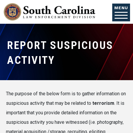
Skip to main content
MENU
REPORT SUSPICIOUS
ACTIVITY
The purpose of the below form is to gather information on
suspicious activity that may be related to
terrorism
. It is
important that you provide detailed information on the
suspicious activity you have witnessed (i.e. photography,
material acquisition /storage, recruiting, eliciting