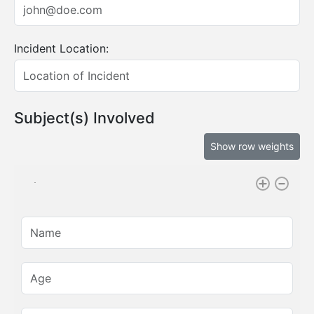
Incident Location:
Subject(s) Involved
Show row weights
Name:
Age: