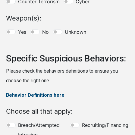
Counter Terrorism
Cyber
Weapon(s):
Yes
No
Unknown
Specific Suspicious Behaviors:
Please check the behaviors definitions to ensure you
choose the right one.
Behavior Definitions here
Choose all that apply:
Breach/Attempted
Recruiting/Financing
Intrusion