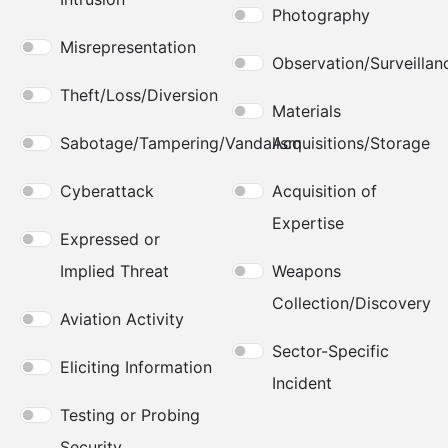
Photography
Misrepresentation
Observation/Surveillan
Theft/Loss/Diversion
Materials
Sabotage/Tampering/Vandalism
Acquisitions/Storage
Cyberattack
Acquisition of
Expertise
Expressed or
Implied Threat
Weapons
Collection/Discovery
Aviation Activity
Sector-Specific
Eliciting Information
Incident
Testing or Probing
Security