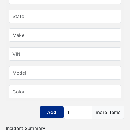
State:
Make:
VIN:
Model:
Color:
Add more items
more items
Incident Summary: