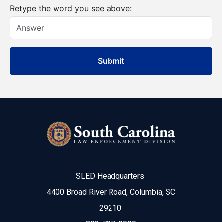
Retype the word you see above:
SLED Headquarters
4400 Broad River Road, Columbia, SC
29210