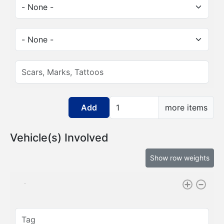
Sex:
Race:
Scars, Marks, Tattoos:
Add more items
more items
Vehicle(s) Involved
Show row weights
Tag: