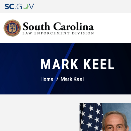
MARK KEEL
Mark Keel
Home