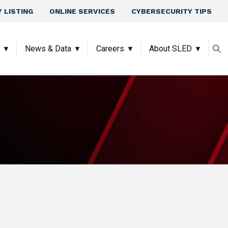
 LISTING
ONLINE SERVICES
CYBERSECURITY TIPS
News & Data
Careers
About SLED