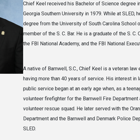
Chief Keel received his Bachelor of Science degree i
Georgia Southern University in 1979. While at SLED, h
degree from the University of South Carolina School o
member of the S. C. Bar. He is a graduate of the S. C.
the FBI National Academy, and the FBI National Executi
A native of Barnwell, S.C., Chief Keel is a veteran law
having more than 40 years of service. His interest in
public service began at an early age when, as a teena
volunteer firefighter for the Barnwell Fire Departmen
volunteer rescue squad. He later served with the Ora
Department and the Barnwell and Denmark Police Dep
SLED.