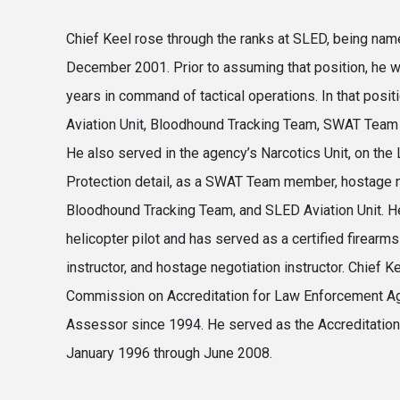
Chief Keel rose through the ranks at SLED, being name
December 2001. Prior to assuming that position, he w
years in command of tactical operations. In that posi
Aviation Unit, Bloodhound Tracking Team, SWAT Team 
He also served in the agency’s Narcotics Unit, on the 
Protection detail, as a SWAT Team member, hostage n
Bloodhound Tracking Team, and SLED Aviation Unit. H
helicopter pilot and has served as a certified firearms 
instructor, and hostage negotiation instructor. Chief K
Commission on Accreditation for Law Enforcement A
Assessor since 1994. He served as the Accreditatio
January 1996 through June 2008.