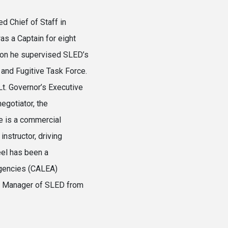
d Chief of Staff in
as a Captain for eight
tion he supervised SLED’s
and Fugitive Task Force.
Lt. Governor’s Executive
egotiator, the
e is a commercial
instructor, driving
eel has been a
gencies (CALEA)
n Manager of SLED from