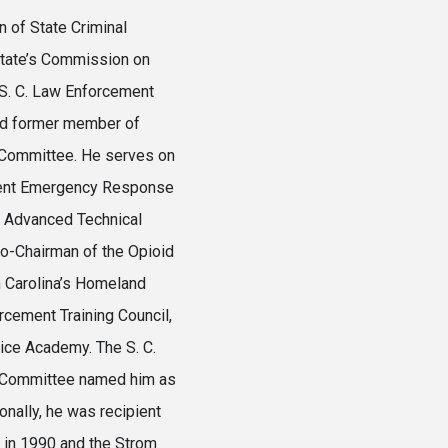
 of State Criminal
state’s Commission on
 S. C. Law Enforcement
nd former member of
y Committee. He serves on
ndent Emergency Response
or Advanced Technical
Co-Chairman of the Opioid
 Carolina’s Homeland
rcement Training Council,
tice Academy. The S. C.
rs Committee named him as
onally, he was recipient
d in 1990 and the Strom