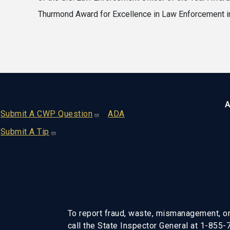
Thurmond Award for Excellence in Law Enforcement i
A
Footer
Submit A CWP Question
ADA
Submit A Tip
To report fraud, waste, mismanagement, or
call the State Inspector General at 1-855