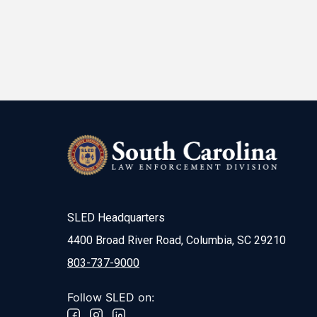
SLED Headquarters
4400 Broad River Road, Columbia, SC 29210
803-737-9000
Follow SLED on: