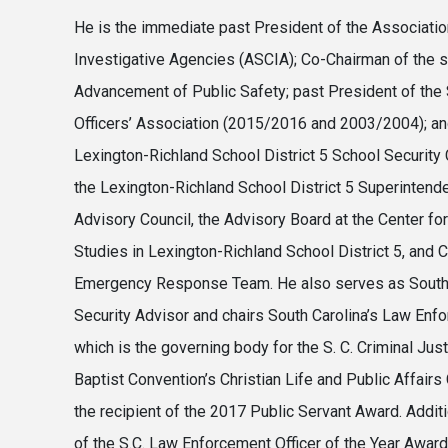
He is the immediate past President of the Association
Investigative Agencies (ASCIA); Co-Chairman of the 
Advancement of Public Safety; past President of the
Officers’ Association (2015/2016 and 2003/2004); a
Lexington-Richland School District 5 School Securit
the Lexington-Richland School District 5 Superinte
Advisory Council, the Advisory Board at the Center f
Studies in Lexington-Richland School District 5, and 
Emergency Response Team. He also serves as South
Security Advisor and chairs South Carolina’s Law Enfo
which is the governing body for the S. C. Criminal Jus
Baptist Convention’s Christian Life and Public Affai
the recipient of the 2017 Public Servant Award. Additi
of the S.C. Law Enforcement Officer of the Year Awar