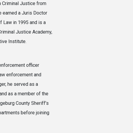
n Criminal Justice from
e earned a Juris Doctor
f Law in 1995 and is a
 Criminal Justice Academy,
ve Institute.
 enforcement officer
 law enforcement and
ger, he served as a
t and as a member of the
ngeburg County Sheriff’s
artments before joining