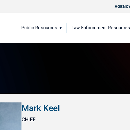
Skip to main content
Top Nav
AGENCY
Main navigation
Public Resources
Law Enforcement Resources
Mark Keel
CHIEF