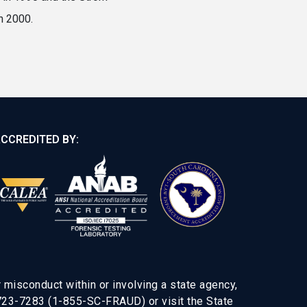
n 2000.
CCREDITED BY:
 misconduct within or involving a state agency,
-723-7283 (1-855-SC-FRAUD) or visit the State