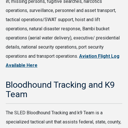
in; missing persons, fugitive searches, narcotics
operations, surveillance, personnel and asset transport,
tactical operations/SWAT support, hoist and lift
operations, natural disaster response, Bambi bucket
operations (aerial water delivery), executive/ presidential
details, national security operations, port security
operations and transport operations.
Aviation Flight Log
Available Here
Bloodhound Tracking and K9
Team
The SLED Bloodhound Tracking and k9 Team is a
specialized tactical unit that assists federal, state, county,