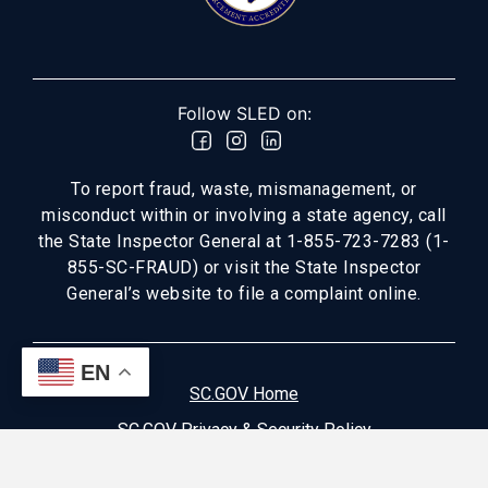
Follow SLED on:
To report fraud, waste, mismanagement, or
misconduct within or involving a state agency, call
the State Inspector General at 1-855-723-7283 (1-
855-SC-FRAUD) or visit the State Inspector
General’s website to file a complaint online.
EN
SC.GOV Home
SC.GOV Privacy & Security Policy
Help Center