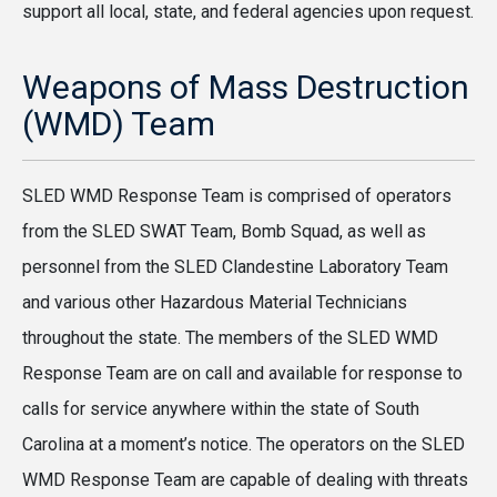
support all local, state, and federal agencies upon request.
Weapons of Mass Destruction
(WMD) Team
SLED WMD Response Team is comprised of operators
from the SLED SWAT Team, Bomb Squad, as well as
personnel from the SLED Clandestine Laboratory Team
and various other Hazardous Material Technicians
throughout the state. The members of the SLED WMD
Response Team are on call and available for response to
calls for service anywhere within the state of South
Carolina at a moment’s notice. The operators on the SLED
WMD Response Team are capable of dealing with threats