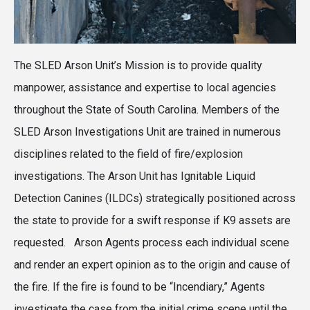
The SLED Arson Unit’s Mission is to provide quality
manpower, assistance and expertise to local agencies
throughout the State of South Carolina. Members of the
SLED Arson Investigations Unit are trained in numerous
disciplines related to the field of fire/explosion
investigations. The Arson Unit has Ignitable Liquid
Detection Canines (ILDCs) strategically positioned across
the state to provide for a swift response if K9 assets are
requested. Arson Agents process each individual scene
and render an expert opinion as to the origin and cause of
the fire. If the fire is found to be “Incendiary,” Agents
investigate the case from the initial crime scene until the