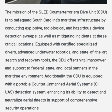
The mission of the SLED Counterterrorism Dive Unit (CDU)
is to safeguard South Carolina’s maritime infrastructure by
conducting explosive, radiological, and hazardous device
detection sweeps, as well as mitigating incidents at these
critical locations. Equipped with certified specialized
divers, advanced underwater robotics, and state-of-the-art
search and recovery tools, the CDU offers vital manpower
and support to federal, state, and local partners in the
maritime environment. Additionally, the CDU is equipped
with a portable Counter-Unmanned Aerial Systems (C-
UAS) detection system, enhancing its ability to detect and
neutralize aerial threats in support of comprehensive
security operations.