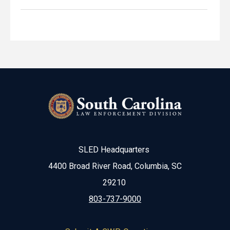
SLED Headquarters
4400 Broad River Road, Columbia, SC
29210
803-737-9000