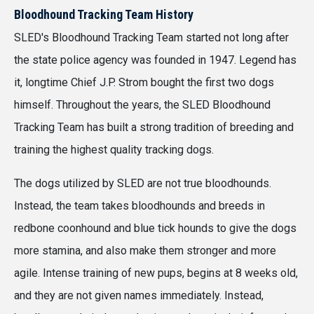
Bloodhound Tracking Team History
SLED's Bloodhound Tracking Team started not long after
the state police agency was founded in 1947. Legend has
it, longtime Chief J.P. Strom bought the first two dogs
himself. Throughout the years, the SLED Bloodhound
Tracking Team has built a strong tradition of breeding and
training the highest quality tracking dogs.
The dogs utilized by SLED are not true bloodhounds.
Instead, the team takes bloodhounds and breeds in
redbone coonhound and blue tick hounds to give the dogs
more stamina, and also make them stronger and more
agile. Intense training of new pups, begins at 8 weeks old,
and they are not given names immediately. Instead,