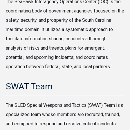
The SeaHawk Interagency Operations Center (IOC) is the
coordinating body of government agencies focused on the
safety, security, and prosperity of the South Carolina
maritime domain. It utilizes a systematic approach to
facilitate information sharing; conducts a thorough
analysis of risks and threats; plans for emergent,
potential, and upcoming incidents; and coordinates
operation between federal, state, and local partners.
SWAT Team
The SLED Special Weapons and Tactics (SWAT) Team is a
specialized team whose members are recruited, trained,
and equipped to respond and resolve critical incidents