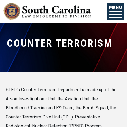
Skip to main content
MENU
COUNTER TERRORISM
SLED's Counter Terrorism Department is made up of the
Arson Investigations Unit, the Aviation Unit, the
Bloodhound Tracking and K9 Team, the Bomb Squad, the
Counter Terrorism Dive Unit (CDU), Preventative
Radiological, Nuclear Detection (PRND) Program,