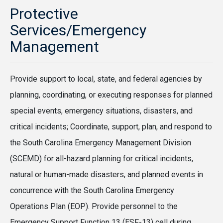
Protective
Services/Emergency
Management
Provide support to local, state, and federal agencies by
planning, coordinating, or executing responses for planned
special events, emergency situations, disasters, and
critical incidents; Coordinate, support, plan, and respond to
the South Carolina Emergency Management Division
(SCEMD) for all-hazard planning for critical incidents,
natural or human-made disasters, and planned events in
concurrence with the South Carolina Emergency
Operations Plan (EOP). Provide personnel to the
Emergency Support Function 13 (ESF-13) cell during