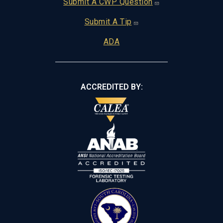
Footer
Submit A CWP Question
Submit A Tip
ADA
ACCREDITED BY: