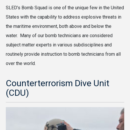
SLED’s Bomb Squad is one of the unique few in the United
States with the capability to address explosive threats in
the maritime environment, both above and below the
water. Many of our bomb technicians are considered
subject matter experts in various subdisciplines and
routinely provide instruction to bomb technicians from all
over the world.
Counterterrorism Dive Unit
(CDU)