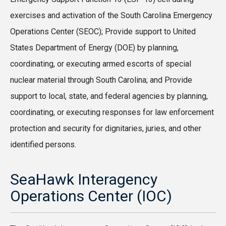
exercises and activation of the South Carolina Emergency
Operations Center (SEOC); Provide support to United
States Department of Energy (DOE) by planning,
coordinating, or executing armed escorts of special
nuclear material through South Carolina; and Provide
support to local, state, and federal agencies by planning,
coordinating, or executing responses for law enforcement
protection and security for dignitaries, juries, and other
identified persons.
SeaHawk Interagency
Operations Center (IOC)