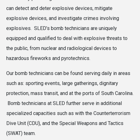
can detect and deter explosive devices, mitigate
explosive devices, and investigate crimes involving
explosives. SLED’s bomb technicians are uniquely
equipped and qualified to deal with explosive threats to
the public, from nuclear and radiological devices to
hazardous fireworks and pyrotechnics.
Our bomb technicians can be found serving daily in areas
such as: sporting events, large gatherings, dignitary
protection, mass transit, and at the ports of South Carolina.
Bomb technicians at SLED further serve in additional
specialized capacities such as with the Counterterrorism
Dive Unit (CDU), and the Special Weapons and Tactics
(SWAT) team.