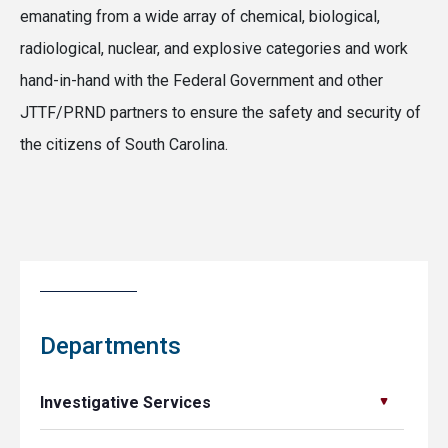
emanating from a wide array of chemical, biological,
radiological, nuclear, and explosive categories and work
hand-in-hand with the Federal Government and other
JTTF/PRND partners to ensure the safety and security of
the citizens of South Carolina.
Departments
Investigative Services