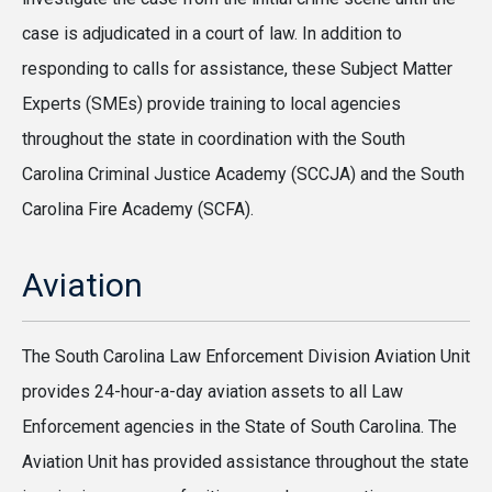
case is adjudicated in a court of law. In addition to
responding to calls for assistance, these Subject Matter
Experts (SMEs) provide training to local agencies
throughout the state in coordination with the South
Carolina Criminal Justice Academy (SCCJA) and the South
Carolina Fire Academy (SCFA).
Aviation
The South Carolina Law Enforcement Division Aviation Unit
provides 24-hour-a-day aviation assets to all Law
Enforcement agencies in the State of South Carolina. The
Aviation Unit has provided assistance throughout the state