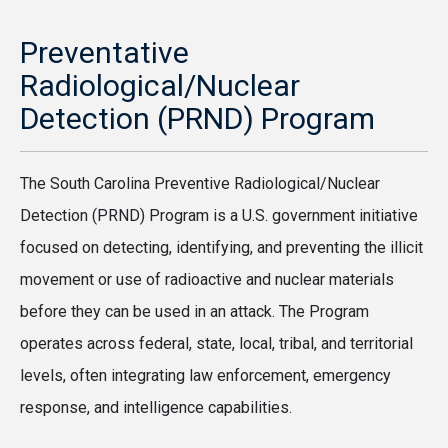
Preventative
Radiological/Nuclear
Detection (PRND) Program
The South Carolina Preventive Radiological/Nuclear
Detection (PRND) Program is a U.S. government initiative
focused on detecting, identifying, and preventing the illicit
movement or use of radioactive and nuclear materials
before they can be used in an attack. The Program
operates across federal, state, local, tribal, and territorial
levels, often integrating law enforcement, emergency
response, and intelligence capabilities.