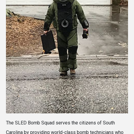
The SLED Bomb Squad serves the citizens of South
Carolina by providing world-class bomb technicians who