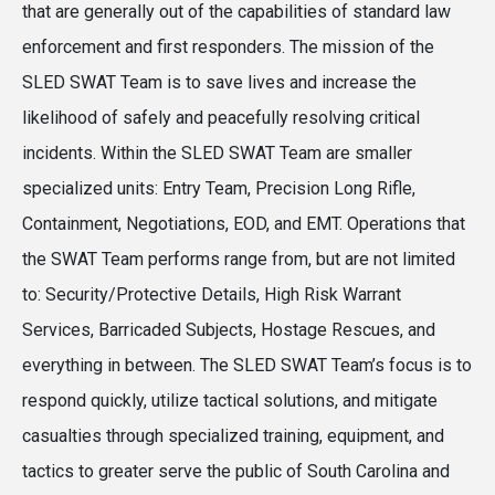
that are generally out of the capabilities of standard law
enforcement and first responders. The mission of the
SLED SWAT Team is to save lives and increase the
likelihood of safely and peacefully resolving critical
incidents. Within the SLED SWAT Team are smaller
specialized units: Entry Team, Precision Long Rifle,
Containment, Negotiations, EOD, and EMT. Operations that
the SWAT Team performs range from, but are not limited
to: Security/Protective Details, High Risk Warrant
Services, Barricaded Subjects, Hostage Rescues, and
everything in between. The SLED SWAT Team’s focus is to
respond quickly, utilize tactical solutions, and mitigate
casualties through specialized training, equipment, and
tactics to greater serve the public of South Carolina and