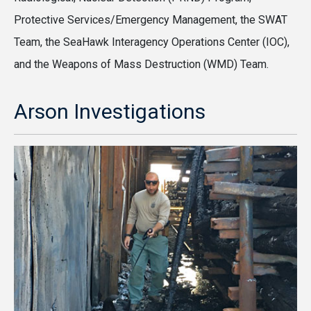
Protective Services/Emergency Management, the SWAT
Team, the SeaHawk Interagency Operations Center (IOC),
and the Weapons of Mass Destruction (WMD) Team.
Arson Investigations