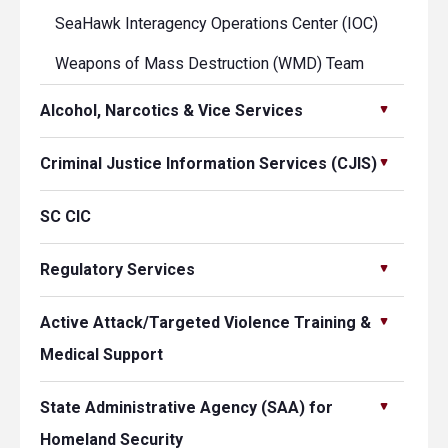
SeaHawk Interagency Operations Center (IOC)
Weapons of Mass Destruction (WMD) Team
Alcohol, Narcotics & Vice Services
Criminal Justice Information Services (CJIS)
SC CIC
Regulatory Services
Active Attack/Targeted Violence Training &
Medical Support
State Administrative Agency (SAA) for
Homeland Security