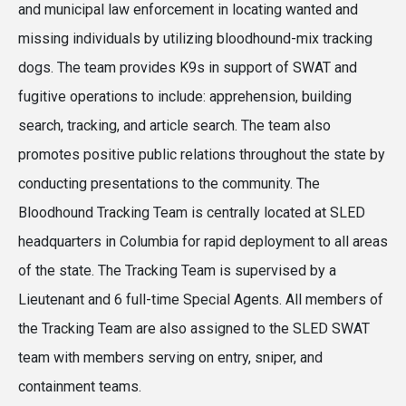
and municipal law enforcement in locating wanted and
missing individuals by utilizing bloodhound-mix tracking
dogs. The team provides K9s in support of SWAT and
fugitive operations to include: apprehension, building
search, tracking, and article search. The team also
promotes positive public relations throughout the state by
conducting presentations to the community. The
Bloodhound Tracking Team is centrally located at SLED
headquarters in Columbia for rapid deployment to all areas
of the state. The Tracking Team is supervised by a
Lieutenant and 6 full-time Special Agents. All members of
the Tracking Team are also assigned to the SLED SWAT
team with members serving on entry, sniper, and
containment teams.