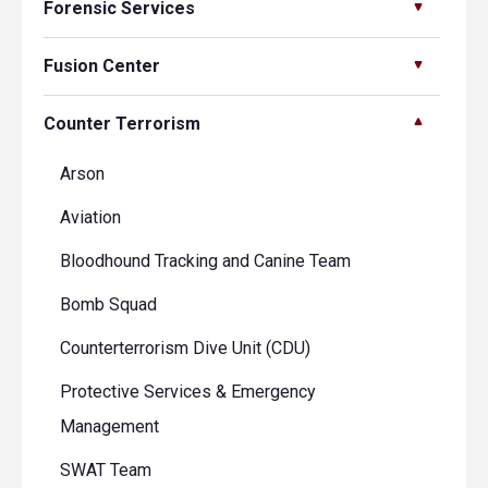
Forensic Services
Fusion Center
Counter Terrorism
Arson
Aviation
Bloodhound Tracking and Canine Team
Bomb Squad
Counterterrorism Dive Unit (CDU)
Protective Services & Emergency
Management
SWAT Team