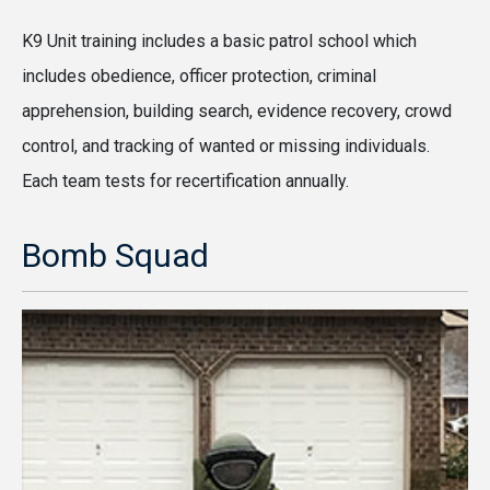
K9 Unit training includes a basic patrol school which
includes obedience, officer protection, criminal
apprehension, building search, evidence recovery, crowd
control, and tracking of wanted or missing individuals.
Each team tests for recertification annually.
Bomb Squad