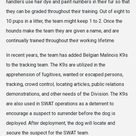
handlers use hair dye and paint numbers in their fur so that
they can be graded throughout their training. Out of eight to
10 pups in a litter, the team might keep 1 to 2. Once the
hounds make the team they are given a name, and are
continually trained throughout their working lifetime.
In recent years, the team has added Belgian Malinois K9s
to the tracking team. The K9s are utilized in the
apprehension of fugitives, wanted or escaped persons,
tracking, crowd control, locating articles, public relations
demonstrations, and other needs of the Division. The K9s
are also used in SWAT operations as a deterrent to
encourage a suspect to surrender before the dog is
deployed. After deployment, the dog will locate and
secure the suspect for the SWAT team.