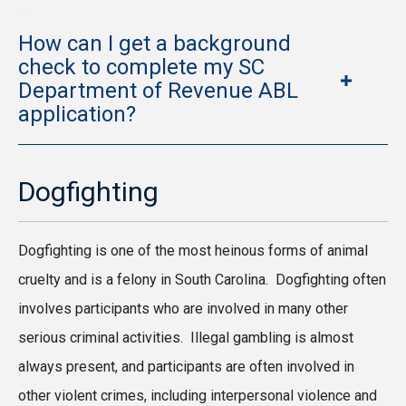
How can I get a background
check to complete my SC
Department of Revenue ABL
application?
Dogfighting
Dogfighting is one of the most heinous forms of animal
cruelty and is a felony in South Carolina. Dogfighting often
involves participants who are involved in many other
serious criminal activities. Illegal gambling is almost
always present, and participants are often involved in
other violent crimes, including interpersonal violence and