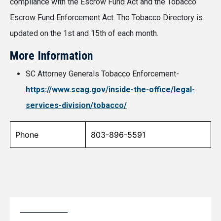
compliance with the Escrow Fund Act and the Tobacco
Escrow Fund Enforcement Act. The Tobacco Directory is
updated on the 1st and 15th of each month.
More Information
SC Attorney Generals Tobacco Enforcement-
https://www.scag.gov/inside-the-office/legal-
services-division/tobacco/
Phone
803-896-5591