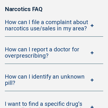
Narcotics FAQ
How can I file a complaint about
narcotics use/sales in my area?
How can I report a doctor for
overprescribing?
How can I identify an unknown
pill?
I want to find a specific drug's