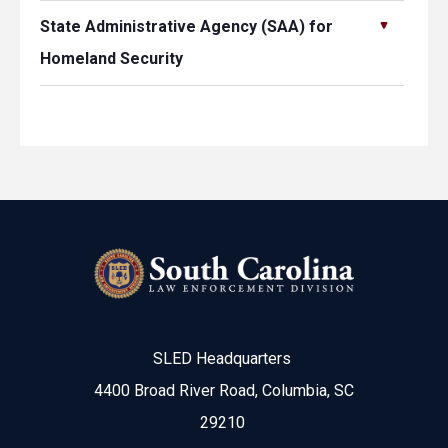
State Administrative Agency (SAA) for
Homeland Security
SLED Headquarters
4400 Broad River Road, Columbia, SC
29210