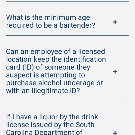
What is the minimum age
required to be a bartender?
Can an employee of a licensed
location keep the identification
card (ID) of someone they
suspect is attempting to
purchase alcohol underage or
with an illegitimate ID?
If I have a liquor by the drink
license issued by the South
Carolina Department of