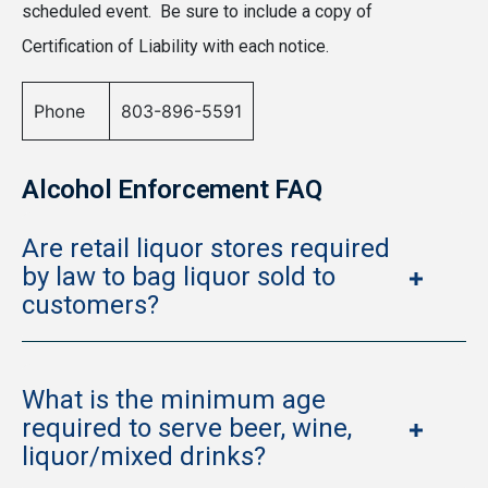
scheduled event. Be sure to include a copy of
Certification of Liability with each notice.
Phone
803-896-5591
Alcohol Enforcement FAQ
Are retail liquor stores required
by law to bag liquor sold to
customers?
What is the minimum age
required to serve beer, wine,
liquor/mixed drinks?