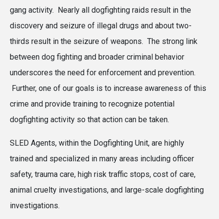
gang activity. Nearly all dogfighting raids result in the
discovery and seizure of illegal drugs and about two-
thirds result in the seizure of weapons. The strong link
between dog fighting and broader criminal behavior
underscores the need for enforcement and prevention.
Further, one of our goals is to increase awareness of this
crime and provide training to recognize potential
dogfighting activity so that action can be taken.
SLED Agents, within the Dogfighting Unit, are highly
trained and specialized in many areas including officer
safety, trauma care, high risk traffic stops, cost of care,
animal cruelty investigations, and large-scale dogfighting
investigations.