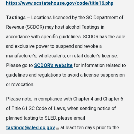
https://www.scstatehouse.gov/code/title16.php
Tastings
– Locations licensed by the SC Department of
Revenue (SCDOR) may host alcohol Tastings in
accordance with specific guidelines. SCDOR has the sole
and exclusive power to suspend and revoke a
manufacturer's, wholesaler’s, or retail dealer's license.
Please go to
SCDOR’s website
for information related to
guidelines and regulations to avoid a license suspension
or revocation.
Please note, in compliance with Chapter 4 and Chapter 6
of Title 61 SC Code of Laws, when sending notice of
planned tasting to SLED, please email
tastings@sled.sc.gov
at least ten days prior to the