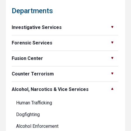
Departments
Investigative Services
Forensic Services
Fusion Center
Counter Terrorism
Alcohol, Narcotics & Vice Services
Human Trafficking
Dogfighting
Alcohol Enforcement