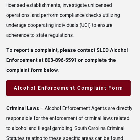
licensed establishments, investigate unlicensed
operations, and perform compliance checks utilizing
underage cooperating individuals (UCI) to ensure
adherence to state regulations.
To report a complaint, please contact SLED Alcohol
Enforcement at 803-896-5591 or complete the
complaint form below.
Alcohol Enforcement Complaint Form
Criminal Laws
– Alcohol Enforcement Agents are directly
responsible for the enforcement of criminal laws related
to alcohol and illegal gambling. South Carolina Criminal
Statutes relating to these specific areas can be found