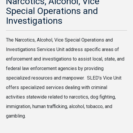
Narcotics, Alcohol, Vice
Special Operations and
Investigations
The Narcotics, Alcohol, Vice Special Operations and
Investigations Services Unit address specific areas of
enforcement and investigations to assist local, state, and
federal law enforcement agencies by providing
specialized resources and manpower. SLED’s Vice Unit
offers specialized services dealing with criminal
activities statewide related to narcotics, dog fighting,
immigration, human trafficking, alcohol, tobacco, and
gambling.