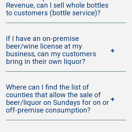
Revenue, can I sell whole bottles
to customers (bottle service)?
If I have an on-premise
beer/wine license at my
business, can my customers
bring in their own liquor?
Where can I find the list of
counties that allow the sale of
beer/liquor on Sundays for on or
off-premise consumption?