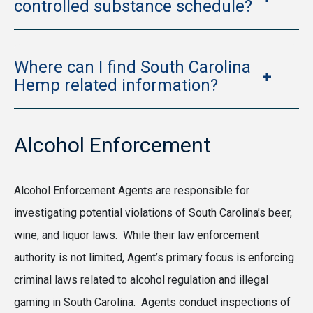
controlled substance schedule?
Where can I find South Carolina
Hemp related information?
Alcohol Enforcement
Alcohol Enforcement Agents are responsible for
investigating potential violations of South Carolina’s beer,
wine, and liquor laws. While their law enforcement
authority is not limited, Agent’s primary focus is enforcing
criminal laws related to alcohol regulation and illegal
gaming in South Carolina. Agents conduct inspections of