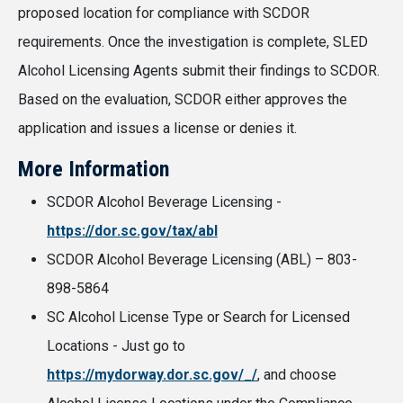
proposed location for compliance with SCDOR
requirements. Once the investigation is complete, SLED
Alcohol Licensing Agents submit their findings to SCDOR.
Based on the evaluation, SCDOR either approves the
application and issues a license or denies it.
More Information
SCDOR Alcohol Beverage Licensing -
https://dor.sc.gov/tax/abl
SCDOR Alcohol Beverage Licensing (ABL) – 803-
898-5864
SC Alcohol License Type or Search for Licensed
Locations - Just go to
https://mydorway.dor.sc.gov/_/
, and choose