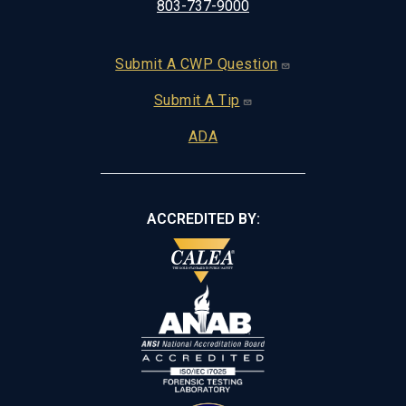
803-737-9000
Footer
Submit A CWP Question
Submit A Tip
ADA
ACCREDITED BY: