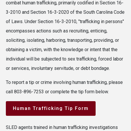
combat human trafficking, primarily codified in Section 16-
3-2010 and Section 16-3-2020 of the South Carolina Code
of Laws. Under Section 16-3-2010, "trafficking in persons"
encompasses actions such as recruiting, enticing,
soliciting, isolating, harboring, transporting, providing, or
obtaining a victim, with the knowledge or intent that the
individual will be subjected to sex trafficking, forced labor
or services, involuntary servitude, or debt bondage.
To report a tip or crime involving human trafficking, please
call 803-896-7253 or complete the tip form below.
Human Trafficking Tip Form
SLED agents trained in human trafficking investigations