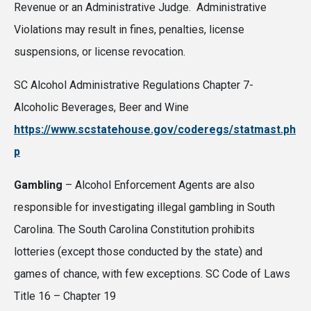
Revenue or an Administrative Judge. Administrative
Violations may result in fines, penalties, license
suspensions, or license revocation.
SC Alcohol Administrative Regulations Chapter 7-
Alcoholic Beverages, Beer and Wine
https://www.scstatehouse.gov/coderegs/statmast.ph
p
Gambling
– Alcohol Enforcement Agents are also
responsible for investigating illegal gambling in South
Carolina. The South Carolina Constitution prohibits
lotteries (except those conducted by the state) and
games of chance, with few exceptions. SC Code of Laws
Title 16 – Chapter 19