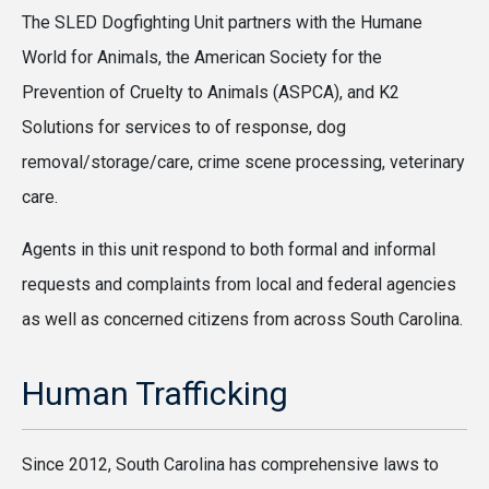
The SLED Dogfighting Unit partners with the Humane
World for Animals, the American Society for the
Prevention of Cruelty to Animals (ASPCA), and K2
Solutions for services to of response, dog
removal/storage/care, crime scene processing, veterinary
care.
Agents in this unit respond to both formal and informal
requests and complaints from local and federal agencies
as well as concerned citizens from across South Carolina.
Human Trafficking
Since 2012, South Carolina has comprehensive laws to