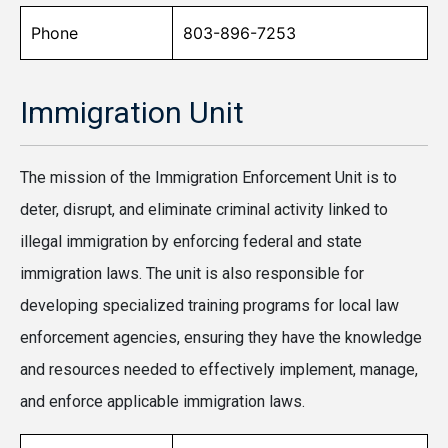
Phone
803-896-7253
Immigration Unit
The mission of the Immigration Enforcement Unit is to
deter, disrupt, and eliminate criminal activity linked to
illegal immigration by enforcing federal and state
immigration laws. The unit is also responsible for
developing specialized training programs for local law
enforcement agencies, ensuring they have the knowledge
and resources needed to effectively implement, manage,
and enforce applicable immigration laws.