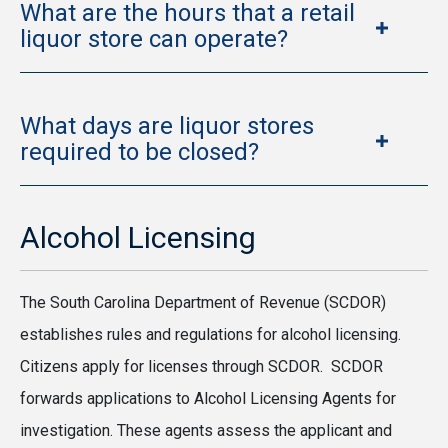
What are the hours that a retail
liquor store can operate?
What days are liquor stores
required to be closed?
Alcohol Licensing
The South Carolina Department of Revenue (SCDOR)
establishes rules and regulations for alcohol licensing.
Citizens apply for licenses through SCDOR. SCDOR
forwards applications to Alcohol Licensing Agents for
investigation. These agents assess the applicant and