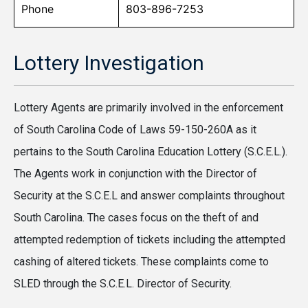
Phone
803-896-7253
Lottery Investigation
Lottery Agents are primarily involved in the enforcement
of South Carolina Code of Laws 59-150-260A as it
pertains to the South Carolina Education Lottery (S.C.E.L.).
The Agents work in conjunction with the Director of
Security at the S.C.E.L and answer complaints throughout
South Carolina. The cases focus on the theft of and
attempted redemption of tickets including the attempted
cashing of altered tickets. These complaints come to
SLED through the S.C.E.L. Director of Security.