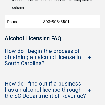
Alcohol License Locations under the Compliance
column.
Phone
803-896-5591
Alcohol Licensing FAQ
How do I begin the process of
obtaining an alcohol license in
South Carolina?
How do I find out if a business
has an alcohol license through
the SC Department of Revenue?