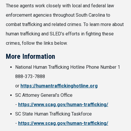
These agents work closely with local and federal law
enforcement agencies throughout South Carolina to
combat trafficking and related crimes. To learn more about
human trafficking and SLED’s efforts in fighting these
crimes, follow the links below.
More Information
National Human Trafficking Hotline Phone Number 1
888-373-7888
or
https://humantraffickinghotline.org
SC Attorney General’s Office
-
https://www.scag.gov/human-trafficking/
SC State Human Trafficking Taskforce
-
https://www.scag.gov/human-trafficking/