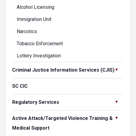
Alcohol Licensing
Immigration Unit
Narcotics
Tobacco Enforcement
Lottery Investigation
Criminal Justice Information Services (CJIS)
SC CIC
Regulatory Services
Active Attack/Targeted Violence Training &
Medical Support