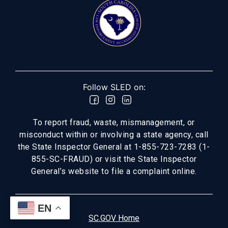
Follow SLED on:
To report fraud, waste, mismanagement, or
misconduct within or involving a state agency, call
the State Inspector General at 1-855-723-7283 (1-
855-SC-FRAUD) or visit the State Inspector
General’s website to file a complaint online.
EN
SC.GOV Home