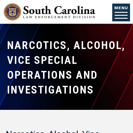
Skip to main content
MENU
NARCOTICS, ALCOHOL,
VICE SPECIAL
OPERATIONS AND
INVESTIGATIONS