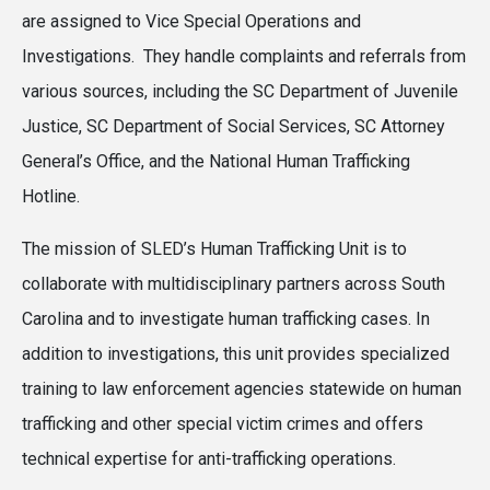
are assigned to Vice Special Operations and
Investigations. They handle complaints and referrals from
various sources, including the SC Department of Juvenile
Justice, SC Department of Social Services, SC Attorney
General’s Office, and the National Human Trafficking
Hotline.
The mission of SLED’s Human Trafficking Unit is to
collaborate with multidisciplinary partners across South
Carolina and to investigate human trafficking cases. In
addition to investigations, this unit provides specialized
training to law enforcement agencies statewide on human
trafficking and other special victim crimes and offers
technical expertise for anti-trafficking operations.