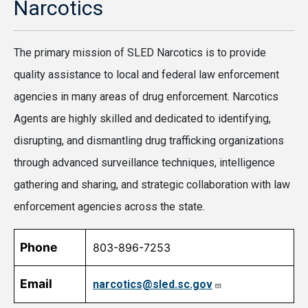
Narcotics
The primary mission of SLED Narcotics is to provide
quality assistance to local and federal law enforcement
agencies in many areas of drug enforcement. Narcotics
Agents are highly skilled and dedicated to identifying,
disrupting, and dismantling drug trafficking organizations
through advanced surveillance techniques, intelligence
gathering and sharing, and strategic collaboration with law
enforcement agencies across the state.
Phone
803-896-7253
Email
narcotics@sled.sc.gov