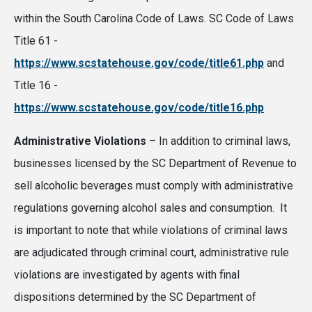
within the South Carolina Code of Laws. SC Code of Laws
Title 61 -
https://www.scstatehouse.gov/code/title61.php
and
Title 16 -
https://www.scstatehouse.gov/code/title16.php
Administrative Violations
– In addition to criminal laws,
businesses licensed by the SC Department of Revenue to
sell alcoholic beverages must comply with administrative
regulations governing alcohol sales and consumption. It
is important to note that while violations of criminal laws
are adjudicated through criminal court, administrative rule
violations are investigated by agents with final
dispositions determined by the SC Department of