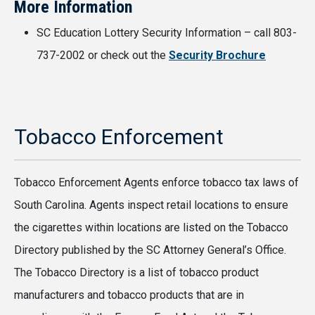
More Information
SC Education Lottery Security Information – call 803-
737-2002 or check out the
Security Brochure
Tobacco Enforcement
Tobacco Enforcement Agents enforce tobacco tax laws of
South Carolina. Agents inspect retail locations to ensure
the cigarettes within locations are listed on the Tobacco
Directory published by the SC Attorney General’s Office.
The Tobacco Directory is a list of tobacco product
manufacturers and tobacco products that are in